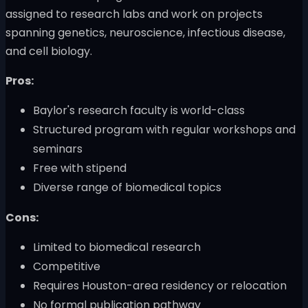
assigned to research labs and work on projects
spanning genetics, neuroscience, infectious disease,
and cell biology.
Pros:
Baylor's research faculty is world-class
Structured program with regular workshops and
seminars
Free with stipend
Diverse range of biomedical topics
Cons:
Limited to biomedical research
Competitive
Requires Houston-area residency or relocation
No formal publication pathway