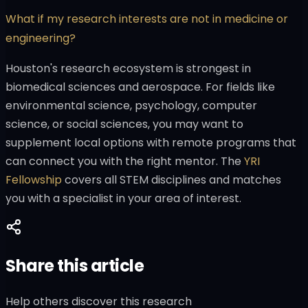
What if my research interests are not in medicine or
engineering?
Houston's research ecosystem is strongest in
biomedical sciences and aerospace. For fields like
environmental science, psychology, computer
science, or social sciences, you may want to
supplement local options with remote programs that
can connect you with the right mentor. The
YRI
Fellowship
covers all STEM disciplines and matches
you with a specialist in your area of interest.
Share this article
Help others discover this research