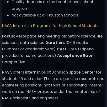
Quality depends on the teacher and school
program
Not available at all Houston schools
NASA Internship Programs for High School Students
Focus:
Aerospace engineering, planetary science, life
sciences, data science
Duration:
10-16 weeks
(summer or academic year)
Cost:
Free (stipend
provided for some positions)
Acceptance Rate:
Competitive
NASA offers internships at Johnson Space Center for
students 16 and older. These are genuine research and
engineering positions, not tours or shadowing. Interns
work on real NASA projects under the mentorship of
NASA scientists and engineers.