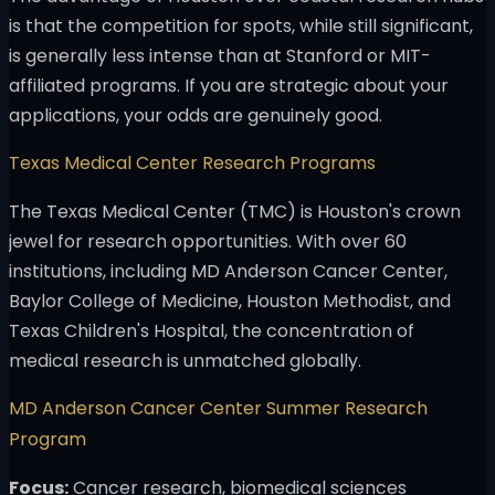
is that the competition for spots, while still significant,
is generally less intense than at Stanford or MIT-
affiliated programs. If you are strategic about your
applications, your odds are genuinely good.
Texas Medical Center Research Programs
The Texas Medical Center (TMC) is Houston's crown
jewel for research opportunities. With over 60
institutions, including MD Anderson Cancer Center,
Baylor College of Medicine, Houston Methodist, and
Texas Children's Hospital, the concentration of
medical research is unmatched globally.
MD Anderson Cancer Center Summer Research
Program
Focus:
Cancer research, biomedical sciences