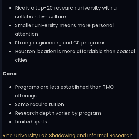
Rice is a top-20 research university with a
collaborative culture
Smaller university means more personal
attention
Strong engineering and CS programs
Houston location is more affordable than coastal
cities
Cons:
Programs are less established than TMC
offerings
Some require tuition
Research depth varies by program
Limited spots
Rice University Lab Shadowing and Informal Research