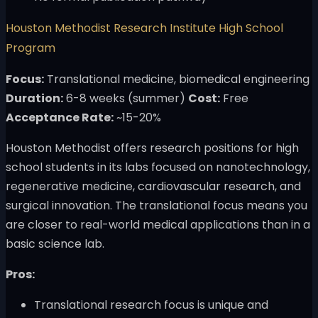
Houston Methodist Research Institute High School
Program
Focus:
Translational medicine, biomedical engineering
Duration:
6-8 weeks (summer)
Cost:
Free
Acceptance Rate:
~15-20%
Houston Methodist offers research positions for high
school students in its labs focused on nanotechnology,
regenerative medicine, cardiovascular research, and
surgical innovation. The translational focus means you
are closer to real-world medical applications than in a
basic science lab.
Pros:
Translational research focus is unique and