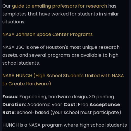
Our
guide to emailing professors for research
has
templates that have worked for students in similar
situations.
NASA Johnson Space Center Programs
NASA JSC is one of Houston's most unique research
assets, and several programs are available to high
school students.
NASA HUNCH (High School Students United with NASA
to Create Hardware)
Focus:
Engineering, hardware design, 3D printing
Duration:
Academic year
Cost:
Free
Acceptance
Rate:
School-based (your school must participate)
HUNCH is a NASA program where high school students