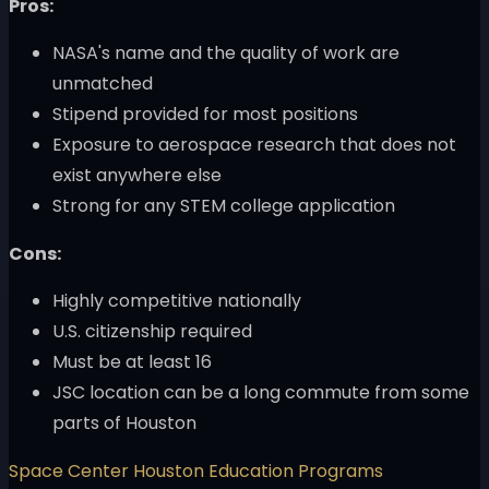
Pros:
NASA's name and the quality of work are
unmatched
Stipend provided for most positions
Exposure to aerospace research that does not
exist anywhere else
Strong for any STEM college application
Cons:
Highly competitive nationally
U.S. citizenship required
Must be at least 16
JSC location can be a long commute from some
parts of Houston
Space Center Houston Education Programs