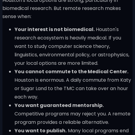
Houston's local options are strong, particularly in
biomedical research. But remote research makes
sense when:
Your interest is not biomedical.
Houston's
research ecosystem is heavily medical. If you
want to study computer science theory,
linguistics, environmental policy, or astrophysics,
your local options are more limited.
You cannot commute to the Medical Center.
Houston is enormous. A daily commute from Katy
or Sugar Land to the TMC can take over an hour
each way.
You want guaranteed mentorship.
Competitive programs may reject you. A remote
program provides a reliable alternative.
You want to publish.
Many local programs end