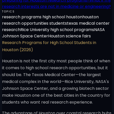
preparing for Houston research programs?
What if my
research interests are not in medicine or engineering?
TOPICS
research programs high school houston
houston
research opportunities students
texas medical center
research
Rice University high school programs
NASA
Johnson Space Center
Houston science fairs
Research Programs for High School Students in
Houston (2026)
Houston is not the first city most people think of when
it comes to high school research opportunities, but it
should be. The Texas Medical Center—the largest
medical complex in the world—Rice University, NASA's
Johnson Space Center, and a growing biotech sector
make Houston one of the best cities in the country for
students who want real research experience.
The advantage of Houston over coastal research hubs