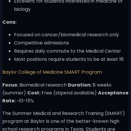
Excellent for students interested in medicine or
biology
Cons:
Focused on cancer/biomedical research only
Competitive admissions
Requires daily commute to the Medical Center
Most positions require students to be at least 16
Baylor College of Medicine SMART Program
Focus:
Biomedical research
Duration:
8 weeks
(summer)
Cost:
Free (stipend available)
Acceptance
Rate:
~10-15%
The Summer Medical and Research Training (SMART)
program at Baylor is one of the better-known high
school research programs in Texas. Students are