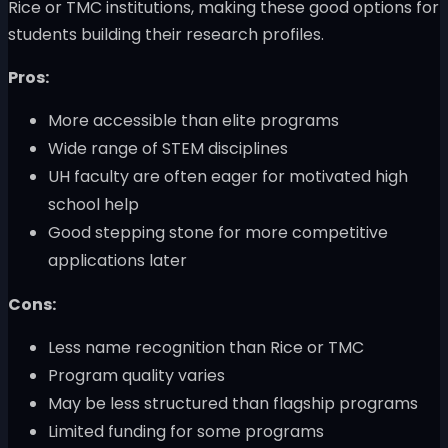
Rice or TMC institutions, making these good options for
students building their research profiles.
Pros:
More accessible than elite programs
Wide range of STEM disciplines
UH faculty are often eager for motivated high
school help
Good stepping stone for more competitive
applications later
Cons:
Less name recognition than Rice or TMC
Program quality varies
May be less structured than flagship programs
Limited funding for some programs