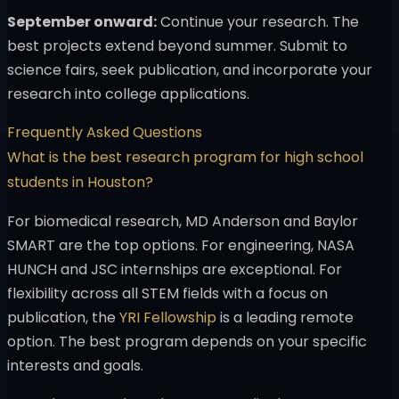
September onward:
Continue your research. The
best projects extend beyond summer. Submit to
science fairs, seek publication, and incorporate your
research into college applications.
Frequently Asked Questions
What is the best research program for high school
students in Houston?
For biomedical research, MD Anderson and Baylor
SMART are the top options. For engineering, NASA
HUNCH and JSC internships are exceptional. For
flexibility across all STEM fields with a focus on
publication, the
YRI Fellowship
is a leading remote
option. The best program depends on your specific
interests and goals.