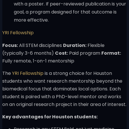
with a poster. If peer-reviewed publication is your
goal, a program designed for that outcome is
more effective.
YRI Fellowship
Focus:
All STEM disciplines
Duration:
Flexible
(typically 3-6 months)
Cost:
Paid program
Format:
Fully remote, 1-on-1 mentorship
The
YRI Fellowship
is a strong choice for Houston
students who want research mentorship beyond the
biomedical focus that dominates local options. Each
student is paired with a PhD-level mentor and works
on an original research project in their area of interest.
Key advantages for Houston students: