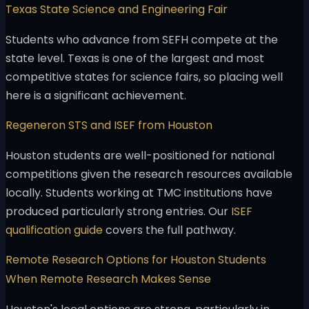
Texas State Science and Engineering Fair
Students who advance from SEFH compete at the
state level. Texas is one of the largest and most
competitive states for science fairs, so placing well
here is a significant achievement.
Regeneron STS and ISEF from Houston
Houston students are well-positioned for national
competitions given the research resources available
locally. Students working at TMC institutions have
produced particularly strong entries. Our
ISEF
qualification guide
covers the full pathway.
Remote Research Options for Houston Students
When Remote Research Makes Sense