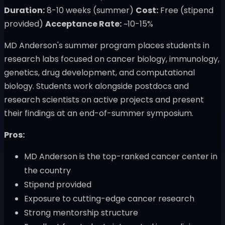
Duration:
8-10 weeks (summer)
Cost:
Free (stipend
provided)
Acceptance Rate:
~10-15%
MD Anderson's summer program places students in
research labs focused on cancer biology, immunology,
genetics, drug development, and computational
biology. Students work alongside postdocs and
research scientists on active projects and present
their findings at an end-of-summer symposium.
Pros:
MD Anderson is the top-ranked cancer center in
the country
Stipend provided
Exposure to cutting-edge cancer research
Strong mentorship structure