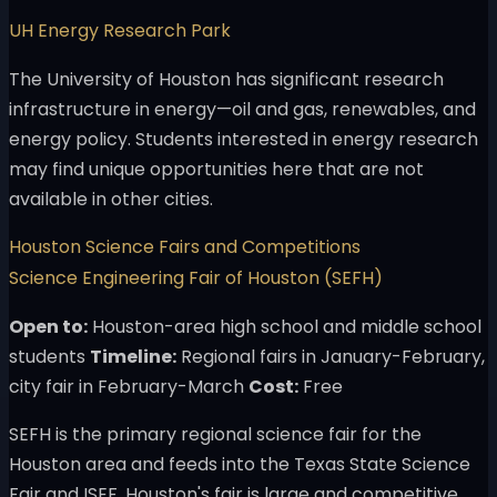
UH Energy Research Park
The University of Houston has significant research
infrastructure in energy—oil and gas, renewables, and
energy policy. Students interested in energy research
may find unique opportunities here that are not
available in other cities.
Houston Science Fairs and Competitions
Science Engineering Fair of Houston (SEFH)
Open to:
Houston-area high school and middle school
students
Timeline:
Regional fairs in January-February,
city fair in February-March
Cost:
Free
SEFH is the primary regional science fair for the
Houston area and feeds into the Texas State Science
Fair and ISEF. Houston's fair is large and competitive,