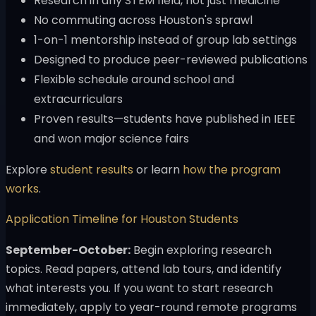
Research in any STEM field, not just medicine
No commuting across Houston's sprawl
1-on-1 mentorship instead of group lab settings
Designed to produce peer-reviewed publications
Flexible schedule around school and
extracurriculars
Proven results—students have published in IEEE
and won major science fairs
Explore
student results
or learn
how the program
works
.
Application Timeline for Houston Students
September-October:
Begin exploring research
topics. Read papers, attend lab tours, and identify
what interests you. If you want to start research
immediately, apply to year-round remote programs