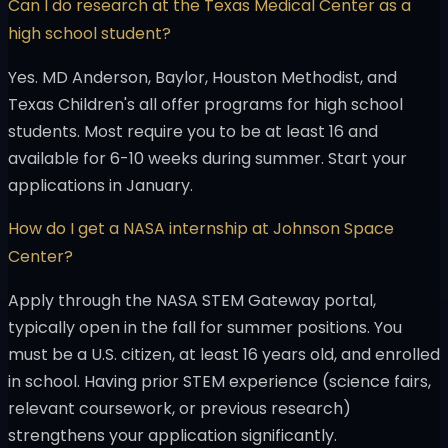
Can I do research at the Texas Medical Center as a
high school student?
Yes. MD Anderson, Baylor, Houston Methodist, and
Texas Children's all offer programs for high school
students. Most require you to be at least 16 and
available for 6-10 weeks during summer. Start your
applications in January.
How do I get a NASA internship at Johnson Space
Center?
Apply through the NASA STEM Gateway portal,
typically open in the fall for summer positions. You
must be a U.S. citizen, at least 16 years old, and enrolled
in school. Having prior STEM experience (science fairs,
relevant coursework, or previous research)
strengthens your application significantly.