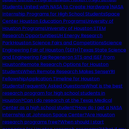
Students United with NASA to Create Hardware)
NASA
Internship Programs for High School Students
Space
Center Houston Education Programs
University of
Houston Programs
University of Houston STEM
Research Opportunities
UH Energy Research
Park
Houston Science Fairs and Competitions
Science
Engineering Fair of Houston (SEFH)
Texas State Science
and Engineering Fair
Regeneron STS and ISEF from
Houston
Remote Research Options for Houston
Students
When Remote Research Makes Sense
YRI
Fellowship
Application Timeline for Houston
Students
Frequently Asked Questions
What is the best
research program for high school students in
Houston?
Can I do research at the Texas Medical
Center as a high school student?
How do I get a NASA
internship at Johnson Space Center?
Are Houston
research programs free?
When should I start