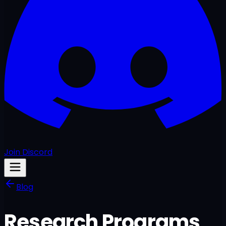
Join Discord
Blog
Research Programs