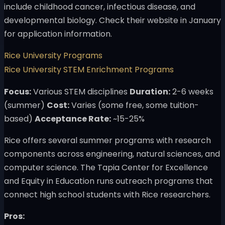
include childhood cancer, infectious disease, and
developmental biology. Check their website in January
for application information.
Rice University Programs
Rice University STEM Enrichment Programs
Focus:
Various STEM disciplines
Duration:
2-6 weeks
(summer)
Cost:
Varies (some free, some tuition-
based)
Acceptance Rate:
~15-25%
Rice offers several summer programs with research
components across engineering, natural sciences, and
computer science. The Tapia Center for Excellence
and Equity in Education runs outreach programs that
connect high school students with Rice researchers.
Pros: