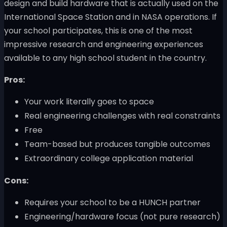
design and build hardware that is actually used on the
International Space Station and in NASA operations. If
your school participates, this is one of the most
impressive research and engineering experiences
available to any high school student in the country.
Pros:
Your work literally goes to space
Real engineering challenges with real constraints
Free
Team-based but produces tangible outcomes
Extraordinary college application material
Cons:
Requires your school to be a HUNCH partner
Engineering/hardware focus (not pure research)