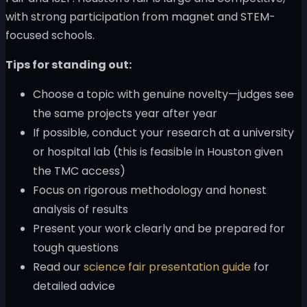
with strong participation from magnet and STEM-
focused schools.
Tips for standing out:
Choose a topic with genuine novelty—judges see
the same projects year after year
If possible, conduct your research at a university
or hospital lab (this is feasible in Houston given
the TMC access)
Focus on rigorous methodology and honest
analysis of results
Present your work clearly and be prepared for
tough questions
Read our
science fair presentation guide
for
detailed advice