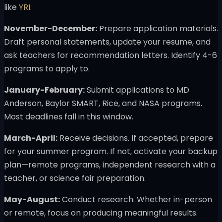
like
YRI
.
November-December:
Prepare application materials.
Draft personal statements, update your resume, and
ask teachers for recommendation letters. Identify 4-6
programs to apply to.
January-February:
Submit applications to MD
Anderson, Baylor SMART, Rice, and NASA programs.
Most deadlines fall in this window.
March-April:
Receive decisions. If accepted, prepare
for your summer program. If not, activate your backup
plan—remote programs, independent research with a
teacher, or science fair preparation.
May-August:
Conduct research. Whether in-person
or remote, focus on producing meaningful results.