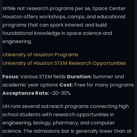
While not research programs per se, Space Center
Houston offers workshops, camps, and educational
programs that can spark interest and build
foundational knowledge in space science and
engineering.
University of Houston Programs
University of Houston STEM Research Opportunities
Focus:
Various STEM fields
Duration:
Summer and
academic year options
Cost:
Free for many programs
Acceptance Rate:
~20-30%
UH runs several outreach programs connecting high
school students with research opportunities in
engineering, biology, pharmacy, and computer
science. The admissions bar is generally lower than at