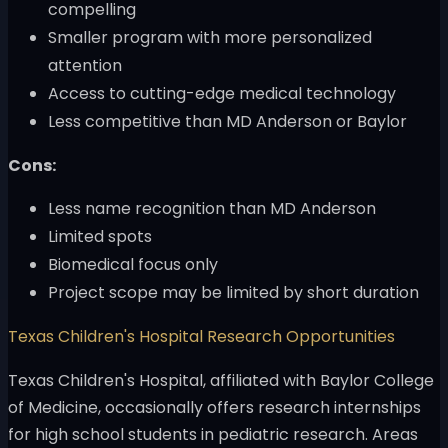
compelling
Smaller program with more personalized
attention
Access to cutting-edge medical technology
Less competitive than MD Anderson or Baylor
Cons:
Less name recognition than MD Anderson
Limited spots
Biomedical focus only
Project scope may be limited by short duration
Texas Children's Hospital Research Opportunities
Texas Children's Hospital, affiliated with Baylor College
of Medicine, occasionally offers research internships
for high school students in pediatric research. Areas