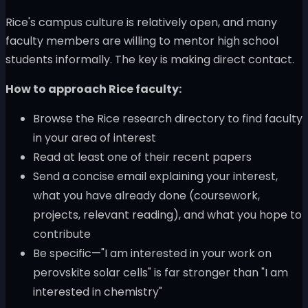
Rice's campus culture is relatively open, and many
faculty members are willing to mentor high school
students informally. The key is making direct contact.
How to approach Rice faculty:
Browse the Rice research directory to find faculty
in your area of interest
Read at least one of their recent papers
Send a concise email explaining your interest,
what you have already done (coursework,
projects, relevant reading), and what you hope to
contribute
Be specific—"I am interested in your work on
perovskite solar cells" is far stronger than "I am
interested in chemistry"