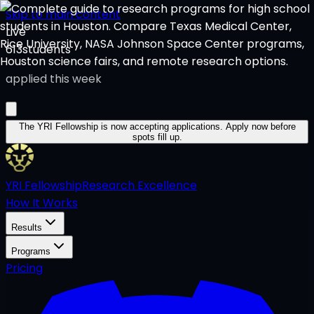
Skip to main content
Live
613
students
applied this week
The YRI Fellowship
is now accepting applications.
Apply now before
spots fill up.
YRI Fellowship
Research Excellence
How It Works
Results
Programs
Pricing