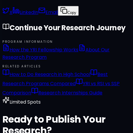
X
LinkedIn
Email
Copy
Continue Your Research Journey
PROGRAM INFORMATION
How the YRI Fellowship Works
About Our
Research Program
RELATED ARTICLES
How to Do Research in High School
Best
Research Programs Compared
YRI vs RSI vs SSP
Comparison
Research Internships Guide
Limited Spots
Ready to Publish Your
Research?