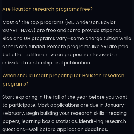
Are Houston research programs free?
Most of the top programs (MD Anderson, Baylor
SMART, NASA) are free and some provide stipends.
Rice and UH programs vary—some charge tuition while
others are funded. Remote programs like YRI are paid
but offer a different value proposition focused on
individual mentorship and publication.
When should I start preparing for Houston research
programs?
Start exploring in the fall of the year before you want
to participate. Most applications are due in January-
February. Begin building your research skills—reading
papers, learning basic statistics, identifying research
questions—well before application deadlines.