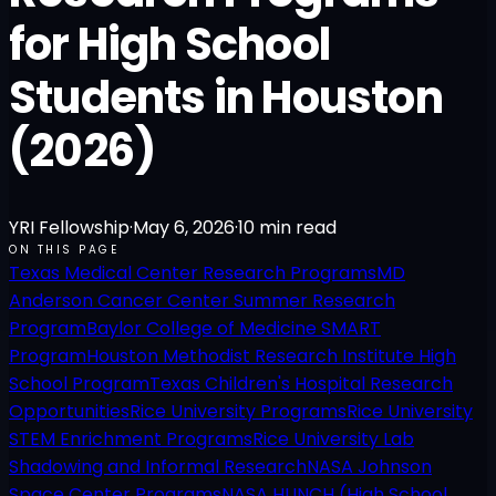
for High School
Students in Houston
(2026)
YRI Fellowship
·
May 6, 2026
·
10
min read
ON THIS PAGE
Texas Medical Center Research Programs
MD
Anderson Cancer Center Summer Research
Program
Baylor College of Medicine SMART
Program
Houston Methodist Research Institute High
School Program
Texas Children's Hospital Research
Opportunities
Rice University Programs
Rice University
STEM Enrichment Programs
Rice University Lab
Shadowing and Informal Research
NASA Johnson
Space Center Programs
NASA HUNCH (High School