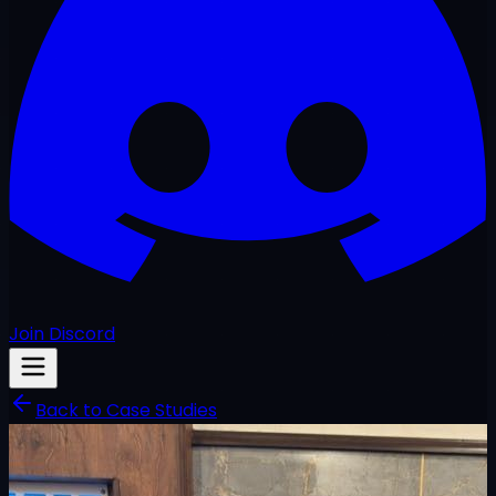
Join Discord
Back to Case Studies