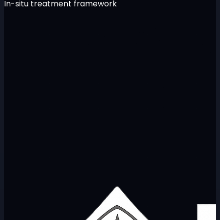
In-situ treatment framework