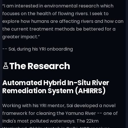
“I am interested in environmental research which
focuses on the health of flowing rivers. I seek to
explore how humans are affecting rivers and how can
the current treatment methods be bettered for a
greater impact.”
-- Sai, during his YRI onboarding
The Research
Automated Hybrid In-Situ River
Remediation System (AHIRRS)
Working with his YRI mentor, Sai developed a novel
framework for cleaning the Yamuna River -- one of
India's most polluted waterways. The 22km