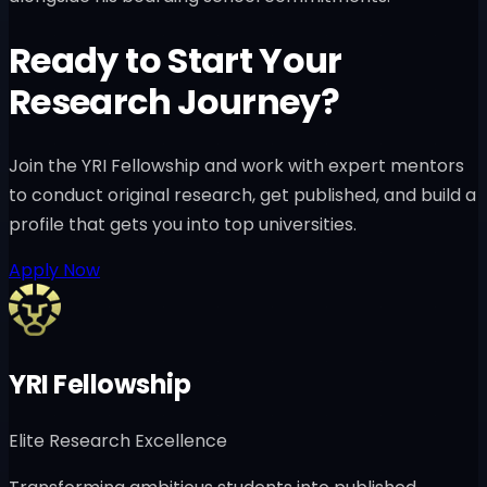
Ready to Start Your
Research Journey?
Join the YRI Fellowship and work with expert mentors
to conduct original research, get published, and build a
profile that gets you into top universities.
Apply Now
YRI Fellowship
Elite Research Excellence