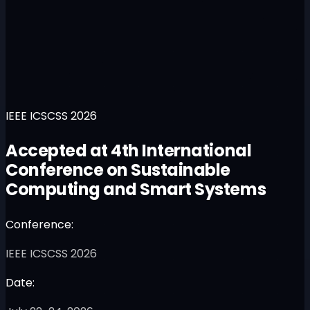
IEEE ICSCSS 2026
Accepted at 4th International
Conference on Sustainable
Computing and Smart Systems
Conference:
IEEE ICSCSS 2026
Date: