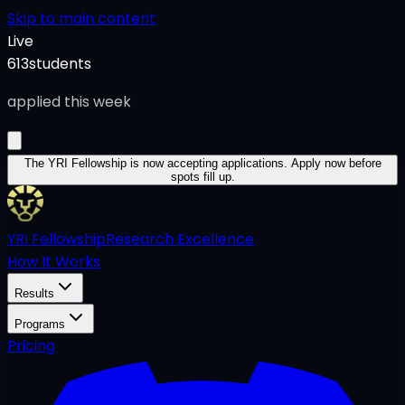
Skip to main content
Live
613
students
applied this week
The YRI Fellowship
is now accepting applications.
Apply now before
spots fill up.
YRI Fellowship
Research Excellence
How It Works
Results
Programs
Pricing