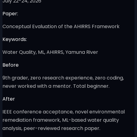
July 22-24, 2026
Paper:
Conceptual Evaluation of the AHIRRS Framework
Keywords:
Water Quality, ML, AHIRRS, Yamuna River
Before
9th grader, zero research experience, zero coding,
never worked with a mentor. Total beginner.
After
IEEE conference acceptance, novel environmental
remediation framework, ML-based water quality
analysis, peer-reviewed research paper.