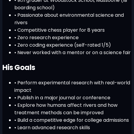
• 9th grader at Woodstock School, Mussoorie (IB
boarding school)
• Passionate about environmental science and
rivers
• Competitive chess player for 8 years
•
Zero research experience
•
Zero coding experience (self-rated 1/5)
•
Never worked with a mentor or on a science fair
His Goals
• Perform experimental research with real-world
impact
• Publish in a major journal or conference
• Explore how humans affect rivers and how
treatment methods can be improved
• Build a competitive edge for college admissions
• Learn advanced research skills