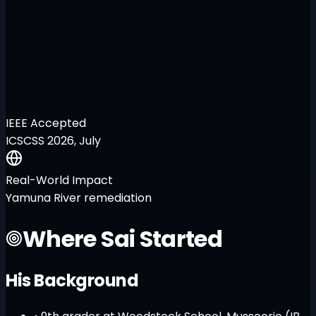
IEEE Accepted
ICSCSS 2026, July
Real-World Impact
Yamuna River remediation
Where Sai Started
His Background