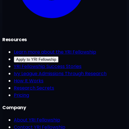
Resources
Learn more about the YRI Fellowship
Apply to YRI Fellowship
YRI Fellowship Success Stories
Ivy League Admissions Through Research
How It Works
Research Secrets
Pricing
Company
About YRI Fellowship
Contact YRI Fellowship