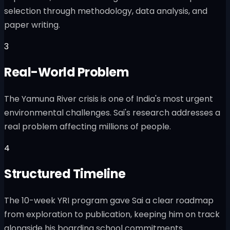
selection through methodology, data analysis, and
paper writing.
3
Real-World Problem
The Yamuna River crisis is one of India's most urgent
environmental challenges. Sai's research addresses a
real problem affecting millions of people.
4
Structured Timeline
The 10-week YRI program gave Sai a clear roadmap
from exploration to publication, keeping him on track
alongside his boarding school commitments.