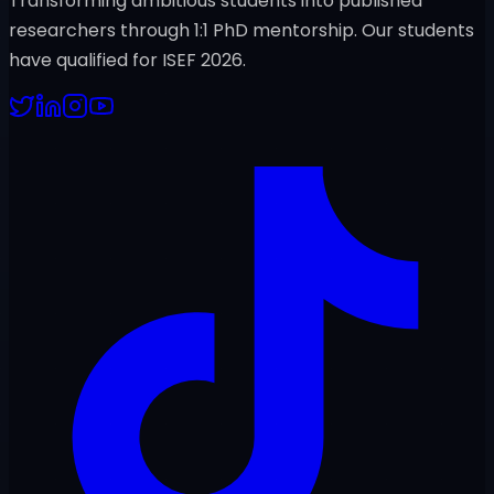
Transforming ambitious students into published
researchers through 1:1 PhD mentorship. Our students
have qualified for ISEF 2026.