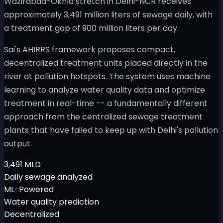
Wazirabad-Okhla stretch in Delhi-NCR receives
approximately 3,491 million liters of sewage daily, with
a treatment gap of 900 million liters per day.
Sai's AHIRRS framework proposes compact,
decentralized treatment units placed directly in the
river at pollution hotspots. The system uses machine
learning to analyze water quality data and optimize
treatment in real-time -- a fundamentally different
approach from the centralized sewage treatment
plants that have failed to keep up with Delhi's pollution
output.
3,491 MLD
Daily sewage analyzed
ML-Powered
Water quality prediction
Decentralized