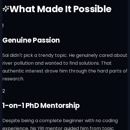
What Made It Possible
1
Genuine Passion
Sai didn't pick a trendy topic. He genuinely cared about
river pollution and wanted to find solutions. That
authentic interest drove him through the hard parts of
research.
2
1-on-1 PhD Mentorship
Despite being a complete beginner with no coding
experience, his YRI mentor guided him from topic