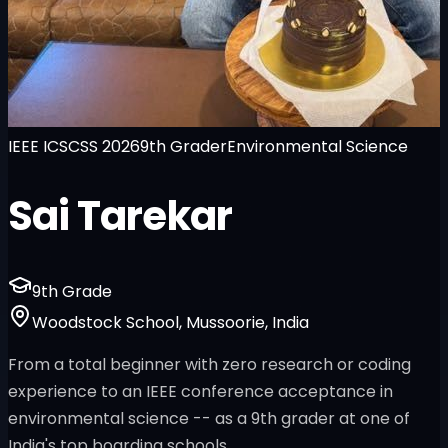
IEEE ICSCSS 2026
9th Grader
Environmental Science
Sai Tarekar
9th Grade
Woodstock School, Mussoorie, India
From a total beginner with zero research or coding
experience to an IEEE conference acceptance in
environmental science -- as a 9th grader at one of
India's top boarding schools.