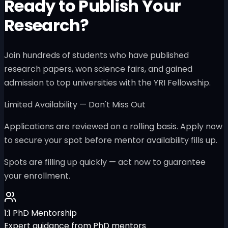
Ready to Publish Your
Research?
Join hundreds of students who have published
research papers, won science fairs, and gained
admission to top universities with the YRI Fellowship.
Limited Availability — Don't Miss Out
Applications are reviewed on a rolling basis. Apply now
to secure your spot before mentor availability fills up.
Spots are filling up quickly — act now to guarantee
your enrollment.
1:1 PhD Mentorship
Expert guidance from PhD mentors