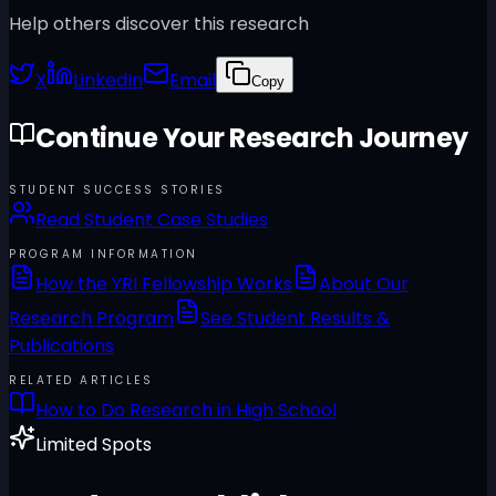
Help others discover this research
X
LinkedIn
Email
Copy
Continue Your Research Journey
STUDENT SUCCESS STORIES
Read Student Case Studies
PROGRAM INFORMATION
How the YRI Fellowship Works
About Our
Research Program
See Student Results &
Publications
RELATED ARTICLES
How to Do Research in High School
Limited Spots