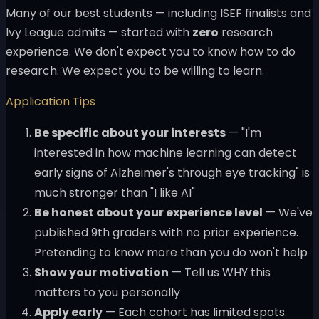
Many of our best students — including ISEF finalists and
Ivy League admits — started with
zero
research
experience. We don't expect you to know how to do
research. We expect you to be willing to learn.
Application Tips
Be specific about your interests
— "I'm
interested in how machine learning can detect
early signs of Alzheimer's through eye tracking" is
much stronger than "I like AI"
Be honest about your experience level
— We've
published 9th graders with no prior experience.
Pretending to know more than you do won't help
Show your motivation
— Tell us WHY this
matters to you personally
Apply early
— Each cohort has limited spots.