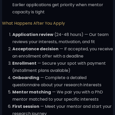
Earlier applications get priority when mentor
capacity is tight
What Happens After You Apply
Application review
(24-48 hours) — Our team
reviews your interests, motivation, and fit
Acceptance decision
— If accepted, you receive
an enrollment offer with a deadline
Enrollment
— Secure your spot with payment
(installment plans available)
Onboarding
— Complete a detailed
questionnaire about your research interests
Mentor matching
— We pair you with a PhD
mentor matched to your specific interests
First session
— Meet your mentor and start your
research journey