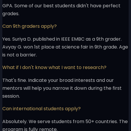
GPA. Some of our best students didn't have perfect
grades.
Can 9th graders apply?
Yes. Suriya D. published in IEEE EMBC as a 9th grader.
Avyay G. won 1st place at science fair in 9th grade. Age
is not a barrier.
What if I don't know what I want to research?
That's fine. Indicate your broad interests and our
mentors will help you narrow it down during the first
session.
Can international students apply?
Absolutely. We serve students from 50+ countries. The
program is fully remote.