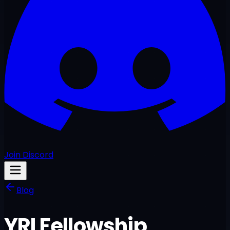
Join Discord
Blog
YRI Fellowship