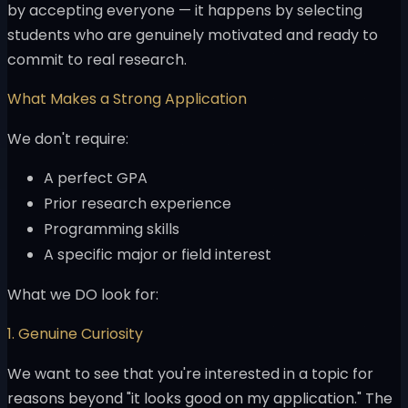
by accepting everyone — it happens by selecting
students who are genuinely motivated and ready to
commit to real research.
What Makes a Strong Application
We don't require:
A perfect GPA
Prior research experience
Programming skills
A specific major or field interest
What we DO look for:
1. Genuine Curiosity
We want to see that you're interested in a topic for
reasons beyond "it looks good on my application." The