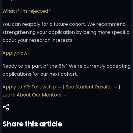
What if I'm rejected?
You can reapply for a future cohort. We recommend
strengthening your application by being more specific
about your research interests.
Apply Now
Ready to be part of the 6%? We're currently accepting
applications for our next cohort.
Apply to YRI Fellowship →
|
See Student Results →
|
Learn About Our Mentors →
Share this article