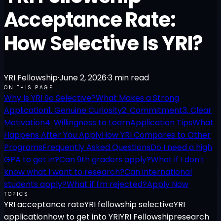
Acceptance Rate:
How Selective Is YRI?
YRI Fellowship
·
June 2, 2026
·
3
min read
ON THIS PAGE
Why Is YRI So Selective?
What Makes a Strong
Application
1. Genuine Curiosity
2. Commitment
3. Clear
Motivation
4. Willingness to Learn
Application Tips
What
Happens After You Apply
How YRI Compares to Other
Programs
Frequently Asked Questions
Do I need a high
GPA to get in?
Can 9th graders apply?
What if I don't
know what I want to research?
Can international
students apply?
What if I'm rejected?
Apply Now
TOPICS
YRI acceptance rate
YRI fellowship selective
YRI
application
how to get into YRI
YRI Fellowship
research