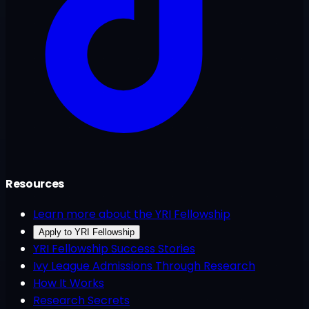
Resources
Learn more about the YRI Fellowship
Apply to YRI Fellowship
YRI Fellowship Success Stories
Ivy League Admissions Through Research
How It Works
Research Secrets