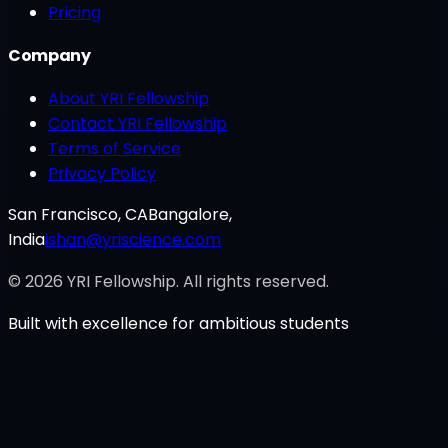
Pricing
Company
About YRI Fellowship
Contact YRI Fellowship
Terms of Service
Privacy Policy
San Francisco, CA
Bangalore,
India
ishan@yriscience.com
©
2026
YRI Fellowship. All rights reserved.
Built with excellence for ambitious students