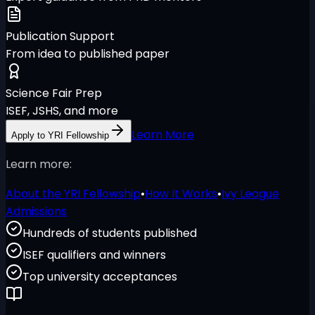
Publication Support
From idea to published paper
Science Fair Prep
ISEF, JSHS, and more
Learn More
Apply to YRI Fellowship
Learn more:
About the YRI Fellowship
•
How It Works
•
Ivy League
Admissions
Hundreds of students published
ISEF qualifiers and winners
Top university acceptances