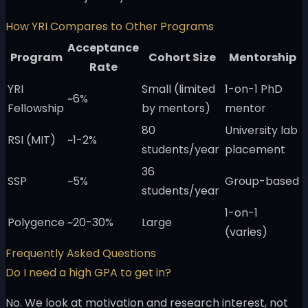
How YRI Compares to Other Programs
Acceptance
Program
Cohort Size
Mentorship
Rate
YRI
Small (limited
1-on-1 PhD
~6%
Fellowship
by mentors)
mentor
80
University lab
RSI (MIT)
~1-2%
students/year
placement
36
SSP
~5%
Group-based
students/year
1-on-1
Polygence
~20-30%
Large
(varies)
Frequently Asked Questions
Do I need a high GPA to get in?
No. We look at motivation and research interest, not