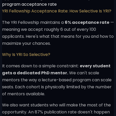
program acceptance rate
YRI Fellowship Acceptance Rate: How Selective Is YRI?
The YRI Fellowship maintains a
6% acceptance rate
—
meaning we accept roughly 6 out of every 100
applicants. Here's what that means for you and how to
maximize your chances.
Why Is YRI So Selective?
It comes down to a simple constraint:
every student
gets a dedicated PhD mentor.
We can't scale
mentors the way a lecture-based program can scale
seats. Each cohort is physically limited by the number
of mentors available.
We also want students who will make the most of the
opportunity. An 87% publication rate doesn't happen