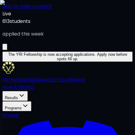
Skip to main content
Live
613
students
applied this week
The YRI Fellowship
is now accepting applications.
Apply now before
spots fill up.
YRI Fellowship
Research Excellence
How It Works
Results
Programs
Pricing