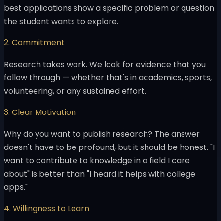
best applications show a specific problem or question
the student wants to explore.
2. Commitment
Research takes work. We look for evidence that you
follow through — whether that's in academics, sports,
volunteering, or any sustained effort.
3. Clear Motivation
Why do you want to publish research? The answer
doesn't have to be profound, but it should be honest. "I
want to contribute to knowledge in a field I care
about" is better than "I heard it helps with college
apps."
4. Willingness to Learn