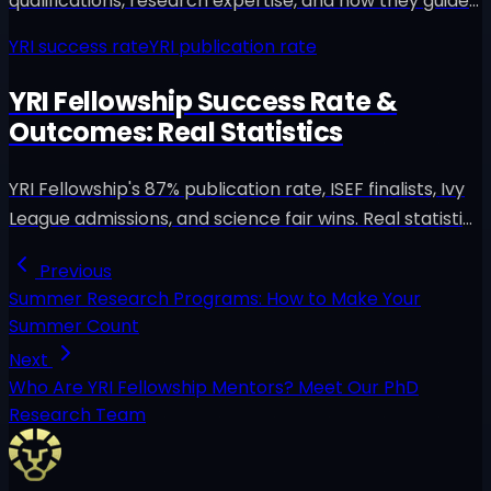
qualifications, research expertise, and how they guide
high school students to publish peer-reviewed papers
YRI success rate
YRI publication rate
in IEEE, Springer, and Elsevier.
YRI Fellowship Success Rate &
Outcomes: Real Statistics
YRI Fellowship's 87% publication rate, ISEF finalists, Ivy
League admissions, and science fair wins. Real statistics
and verifiable outcomes from 200+ students.
Previous
Summer Research Programs: How to Make Your
Summer Count
Next
Who Are YRI Fellowship Mentors? Meet Our PhD
Research Team