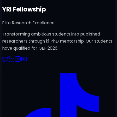
YRI Fellowship
Elite Research Excellence
Transforming ambitious students into published
researchers through 1:1 PhD mentorship. Our students
have qualified for ISEF 2026.