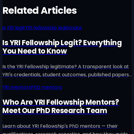
Related Articles
is YRI legit
YRI fellowship legitimate
Is YRI Fellowship Legit? Everything
You Need to Know
Is the YRI Fellowship legitimate? A transparent look at
YRI's credentials, student outcomes, published papers,
and why families trust us with their child's research
YRI mentors
PhD mentors
journey.
Who Are YRI Fellowship Mentors?
Meet Our PhD Research Team
Learn about YRI Fellowship's PhD mentors — their